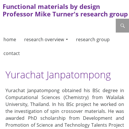
Functional materials by design
Professor Mike Turner's research group
skip to content
search
home
research overview
research group
contact
Yurachat Janpatompong
Yurachat Janpatompong obtained his BSc degree in
Computational Sciences (Chemistry) from Walailak
University, Thailand. In his BSc project he worked on
the investigation of spin crossover materials. He was
awarded PhD scholarship from Development and
Promotion of Science and Technology Talents Project