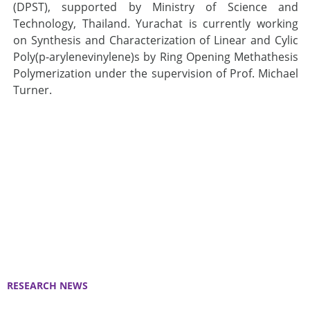
(DPST), supported by Ministry of Science and
Technology, Thailand. Yurachat is currently working
on Synthesis and Characterization of Linear and Cylic
Poly(p-arylenevinylene)s by Ring Opening Methathesis
Polymerization under the supervision of Prof. Michael
Turner.
RESEARCH NEWS