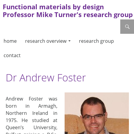
Functional materials by design
Professor Mike Turner's research group
skip to content
search
home
research overview
research group
contact
Dr Andrew Foster
Andrew Foster was
born in Armagh,
Northern Ireland in
1975. He studied at
Queen’s University,