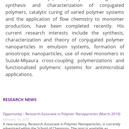
synthesis and characterization of conjugated
polymers, catalytic curing of varied polymer systems
and the application of flow chemistry to monomer
production, have been completed recently. His
current research interests include the synthesis,
characterization and theory of conjugated polymer
nanoparticles in emulsion systems, formation of
anisotropic nanoparticles, use of novel monomers in
Suzuki-Miyaura cross-coupling polymerizations and
functionalized polymeric systems for antimicrobial
applications.
RESEARCH NEWS
Opportunity – Research Associate in Polymer Nanoparticles (March 2019)
February 15, 2019
A new vacancy, Research Associate in Polymer Nanoparticles, is currently
advertised within the School of Chemistry. The post is available as …