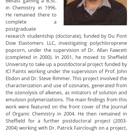
Belfast gaining a B.Sc.
in Chemistry in 1996.
He remained there to
complete a
postgraduate
research studentship (doctorate), funded by Du Pont
Dow Elastomers LLC, investigating polychloroprene
popcorn, under the supervision of Dr. Allan Fawcett
(completed in 2000). In 2001, he moved to Sheffield
University to take up a postdoctoral project funded by
ICI Paints working under the supervision of Prof. John
Ebdon and Dr. Steve Rimmer. This project involved the
characterization and use of ozonates, generated from
the ozonolysis of alkenes, as initiators of solution and
emulsion polymerizations. The main findings from this
work were featured on the front cover of the Journal
of Organic Chemistry in 2004. He then remained in
Sheffield for a further postdoctoral project (2003-
2004) working with Dr. Patrick Fairclough on a project,