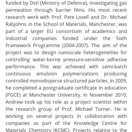
funded by Dstl (Ministry of Defence), investigating gas
permeation through barrier films. His most recent
research work with Prof. Pete Lovell and Dr. Michael
Rabjohns in the School of Materials, Manchester, was
part of a larger EU consortium of academics and
industrial companies funded under the Sixth
Framework Programme (2004-2007). The aim of the
project was to design nanoscale heterogeneities for
controlling water-borne pressure-sensitive adhesive
performance. This was achieved with semi-batch
continuous emulsion polymerizations producing
controlled monodisperse structured particles. In 2009,
he completed a postgraduate certificate in education
(PGCE) at Manchester University. In November 2010,
Andrew took up his role as a project scientist within
the research group of Prof. Michael Turner. He is
working on several projects in collaboration with
companies as part of the Knowledge Centre for
Materials Chemistry (KCMC). Projects relating to the